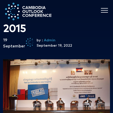
2015
19
by :
Admin
September 19, 2022
September