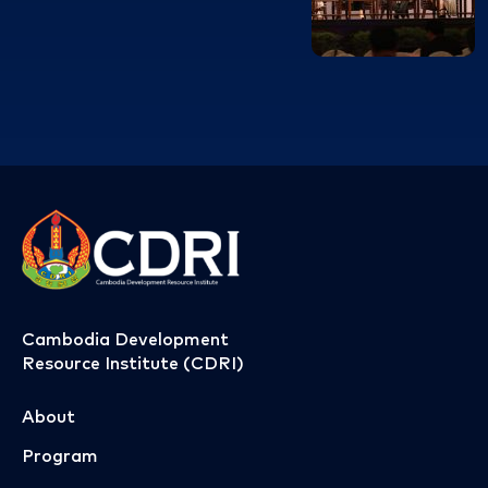
Cambodia Development
Resource Institute (CDRI)
About
Program