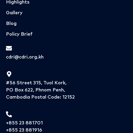
Highlights
Gallery
Blog
Policy Brief
cdri@cdri.org.kh
#56 Street 315, Tuol Kork,
PO Box 622, Phnom Penh,
Cambodia Postal Code: 12152
+855 23 881701
+855 23 881916